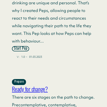
drinking are unique and personal. That’s
why I created Peps, allowing people to
react to their needs and circumstances
while navigating their path to the life they
want. This Pep looks at how Peps can help
with behaviour…
Start Pep
V:
1.0
~
01.03.2023
Prepare
Ready for change?
There are six stages on the path to change.
Precontemplative, contemplative,