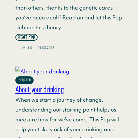
than others, thanks to the genetic cards
you’ve been dealt? Read on and let this Pep
debunk this theory.
Start Pep
V:
1.0
~
01.03.2023
Prepare
About your drinking
When we start a journey of change,
understanding our starting point helps us
measure how far we’ve come. This Pep will
help you take stock of your drinking and