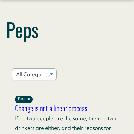
Skip
to
Peps
content
Prepare
Change is not a linear process
If no two people are the same, then no two
drinkers are either, and their reasons for