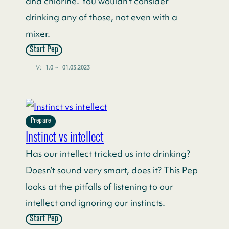
and chlorine. You wouldn’t consider
drinking any of those, not even with a
mixer.
Start Pep
V:
1.0
~
01.03.2023
Prepare
Instinct vs intellect
Has our intellect tricked us into drinking?
Doesn’t sound very smart, does it? This Pep
looks at the pitfalls of listening to our
intellect and ignoring our instincts.
Start Pep