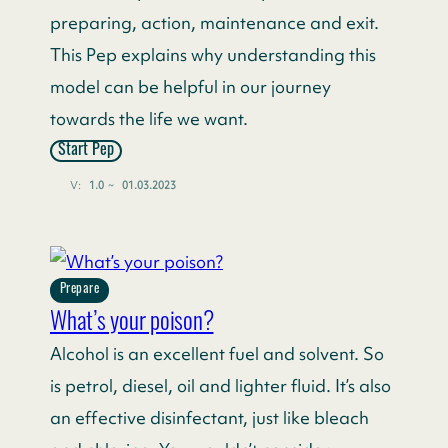
preparing, action, maintenance and exit.
This Pep explains why understanding this
model can be helpful in our journey
towards the life we want.
Start Pep
V:
1.0
~
01.03.2023
Prepare
What’s your poison?
Alcohol is an excellent fuel and solvent. So
is petrol, diesel, oil and lighter fluid. It’s also
an effective disinfectant, just like bleach