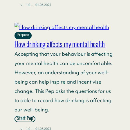
V:
1.0
~
01.03.2023
Prepare
How drinking affects my mental health
Accepting that your behaviour is affecting
your mental health can be uncomfortable.
However, an understanding of your well-
being can help inspire and incentivise
change. This Pep asks the questions for us
to able to record how drinking is affecting
our well-being.
Start Pep
V:
1.0
~
01.03.2023