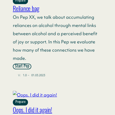
Prepare
Reliance bag
On Pep XX, we talk about accumulating
reliances on alcohol through mental links
between alcohol and a perceived benefit
of joy or support. In this Pep we evaluate
how many of these connections we have
made.
Start Pep
V:
1.0
~
01.03.2023
Prepare
Oops. I did it again!