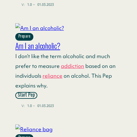
V:
1.0
~
01.03.2023
Prepare
Am I an alcoholic?
I don’t like the term alcoholic and much
prefer to measure
addiction
based on an
individuals
reliance
on alcohol. This Pep
explains why.
Start Pep
V:
1.0
~
01.03.2023