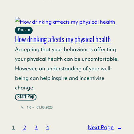
Prepare
How drinking affects my physical health
Accepting that your behaviour is affecting
your physical health can be uncomfortable.
However, an understanding of your well-
being can help inspire and incentivise
change.
Start Pep
V:
1.0
~
01.03.2023
Next Page
→
1
2
3
4