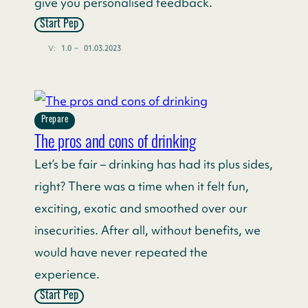
give you personalised feedback.
Start Pep
V:
1.0
~
01.03.2023
Prepare
The pros and cons of drinking
Let’s be fair – drinking has had its plus sides,
right? There was a time when it felt fun,
exciting, exotic and smoothed over our
insecurities. After all, without benefits, we
would have never repeated the
experience.
Start Pep