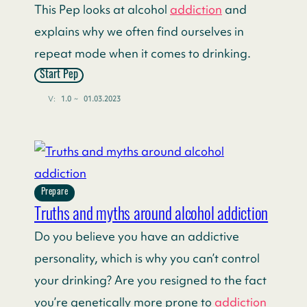
This Pep looks at alcohol
addiction
and
explains why we often find ourselves in
repeat mode when it comes to drinking.
Start Pep
V:
1.0
~
01.03.2023
Prepare
Truths and myths around alcohol addiction
Do you believe you have an addictive
personality, which is why you can’t control
your drinking? Are you resigned to the fact
you’re genetically more prone to
addiction