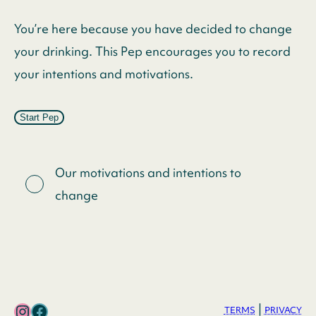
You’re here because you have decided to change
your drinking. This Pep encourages you to record
your intentions and motivations.
Start Pep
Our motivations and intentions to
change
Instagram
Facebook
|
TERMS
PRIVACY