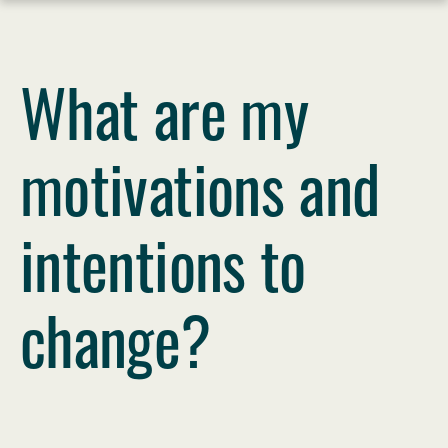
Skip
What are my
to
content
motivations and
intentions to
change?