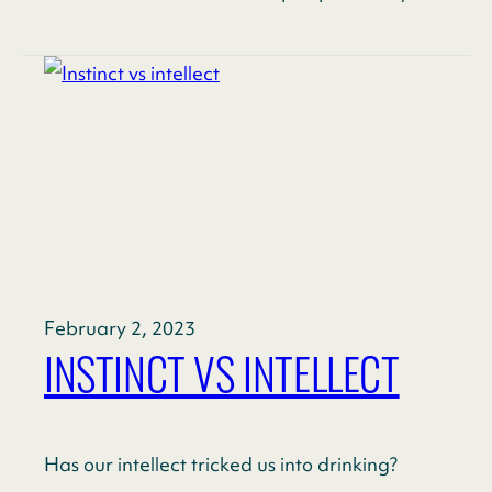
February 2, 2023
INSTINCT VS INTELLECT
Has our intellect tricked us into drinking?