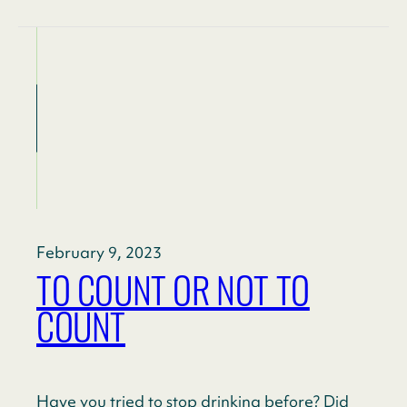
February 9, 2023
TO COUNT OR NOT TO
COUNT
Have you tried to stop drinking before? Did