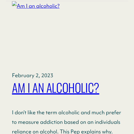
February 2, 2023
AM I AN ALCOHOLIC?
I don’t like the term alcoholic and much prefer
to measure addiction based on an individuals
reliance on alcohol. This Pep explains why.