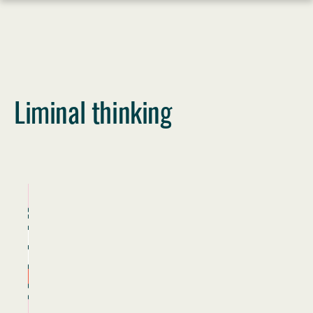
Skip
to
content
Liminal thinking