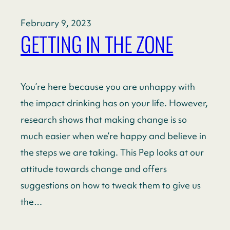
February 9, 2023
GETTING IN THE ZONE
You’re here because you are unhappy with
the impact drinking has on your life. However,
research shows that making change is so
much easier when we’re happy and believe in
the steps we are taking. This Pep looks at our
attitude towards change and offers
suggestions on how to tweak them to give us
the…