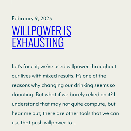
February 9, 2023
WILLPOWER IS
EXHAUSTING
Let’s face it; we’ve used willpower throughout
our lives with mixed results. It’s one of the
reasons why changing our drinking seems so
daunting. But what if we barely relied on it? I
understand that may not quite compute, but
hear me out; there are other tools that we can
use that push willpower to…