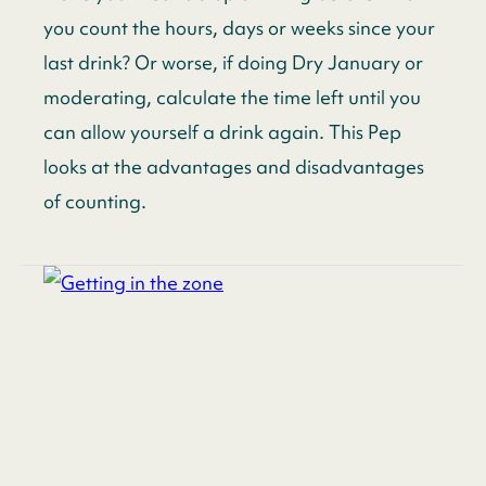
you count the hours, days or weeks since your
last drink? Or worse, if doing Dry January or
moderating, calculate the time left until you
can allow yourself a drink again. This Pep
looks at the advantages and disadvantages
of counting.