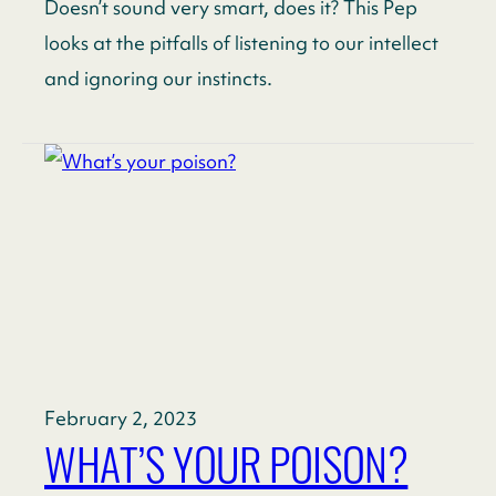
Doesn’t sound very smart, does it? This Pep
looks at the pitfalls of listening to our intellect
and ignoring our instincts.
February 2, 2023
WHAT’S YOUR POISON?