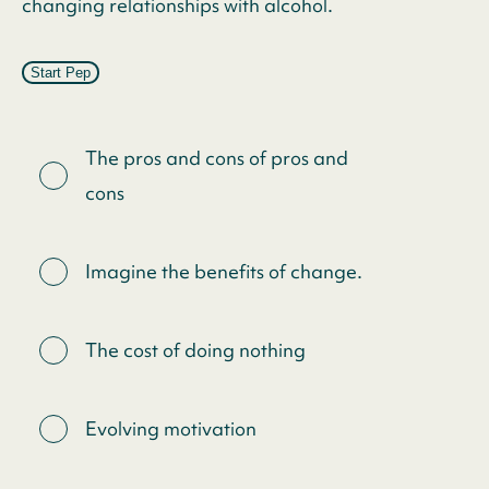
changing relationships with alcohol.
Start Pep
The pros and cons of pros and
cons
Imagine the benefits of change.
The cost of doing nothing
Evolving motivation