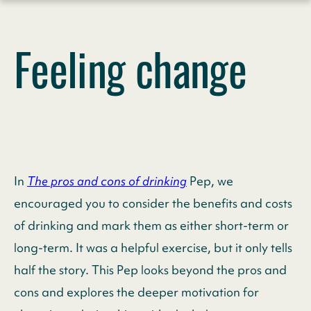
Skip
to
Feeling change
content
In
The pros and cons of drinking
Pep, we
encouraged you to consider the benefits and costs
of drinking and mark them as either short-term or
long-term. It was a helpful exercise, but it only tells
half the story. This Pep looks beyond the pros and
cons and explores the deeper motivation for